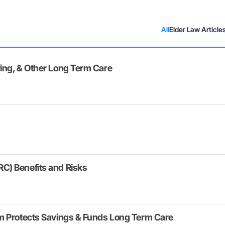
All
Elder Law Article
ing, & Other Long Term Care
C) Benefits and Risks
am Protects Savings & Funds Long Term Care