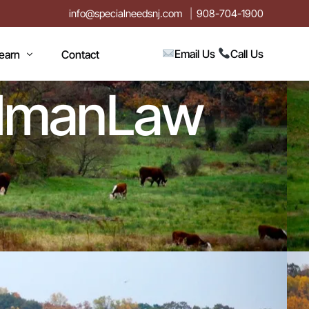
info@specialneedsnj.com
908-704-1900
Email Us
Call Us
earn
Contact
iedmanLaw
rticles
log
vents
n
estimonials
ideos