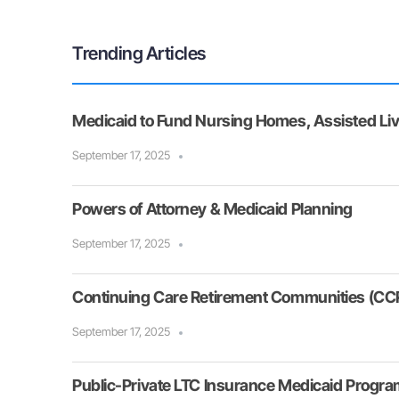
Trending Articles
Medicaid to Fund Nursing Homes, Assisted Liv
September 17, 2025
Powers of Attorney & Medicaid Planning
September 17, 2025
Continuing Care Retirement Communities (CCR
September 17, 2025
Public-Private LTC Insurance Medicaid Progr