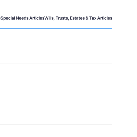
s
Special Needs Articles
Wills, Trusts, Estates & Tax Articles