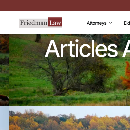
Attorneys
El
Articles
LAWRENCE A. FRIEDM
Med
MARK R. FRIEDMAN
Med
QI
Me
Fac
CC
De