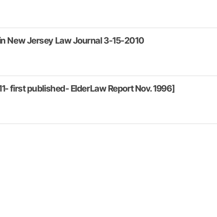
 in New Jersey Law Journal 3-15-2010
1- first published- ElderLaw Report Nov. 1996]