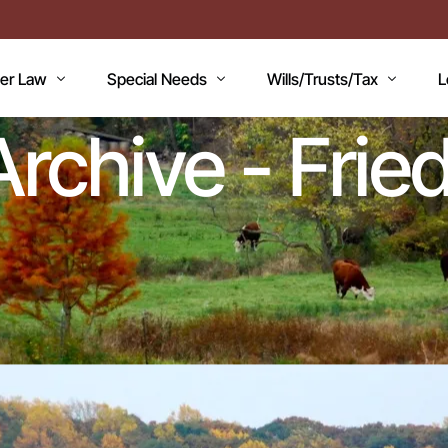
der Law
Special Needs
Wills/Trusts/Tax
L
 Archive - Fr
AN
icaid Applications
Disability Benefits
Planning your Will
A
icaid Planning
Special Needs Trust
Healthcare Directive / POA
B
T
Lawsuits / Settlements
Estate and Inheritance Taxes
E
dicare
Medicare Set Aside
Probate Estate Administratio
T
ility Issues
Guardianship
Wills, Trusts & Estates Q&A
V
RC’S
Will / Estate Planning
mentia and the Law
ABLE Accounts
Special Needs QA