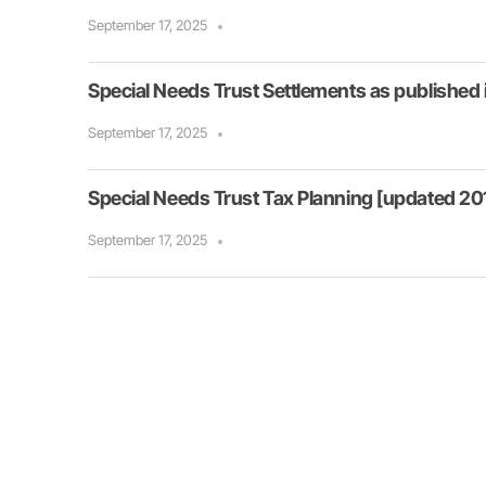
September 17, 2025
Special Needs Trust Settlements as published
September 17, 2025
Special Needs Trust Tax Planning [updated 201
September 17, 2025