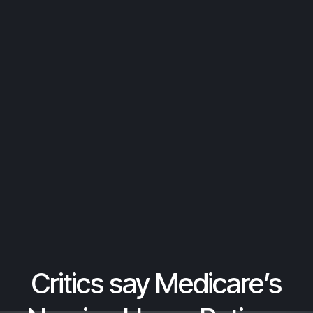
Critics say Medicare’s