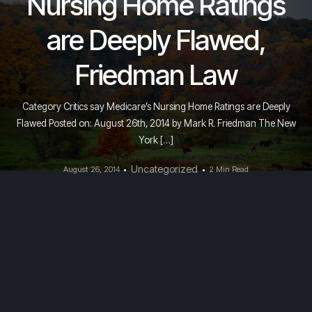
Nursing Home Ratings
are Deeply Flawed,
Friedman Law
Category Critics say Medicare’s Nursing Home Ratings are Deeply
Flawed Posted on: August 26th, 2014 by Mark R. Friedman The New
York […]
Uncategorized
August 26, 2014
2 Min Read