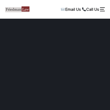
Email Us
Call Us