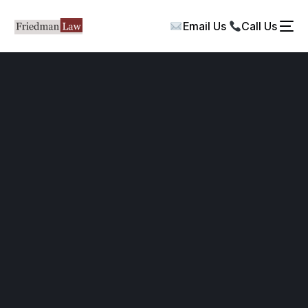
Email Us
Call Us