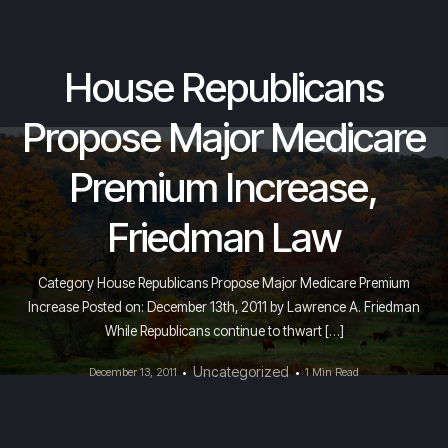
House Republicans
Propose Major Medicare
Premium Increase,
Friedman Law
Category House Republicans Propose Major Medicare Premium
Increase Posted on: December 13th, 2011 by Lawrence A. Friedman
While Republicans continue to thwart […]
Uncategorized
December 13, 2011
1 Min Read