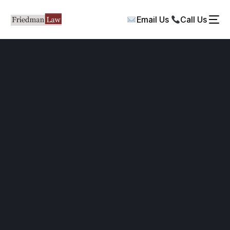
Email Us
Call Us