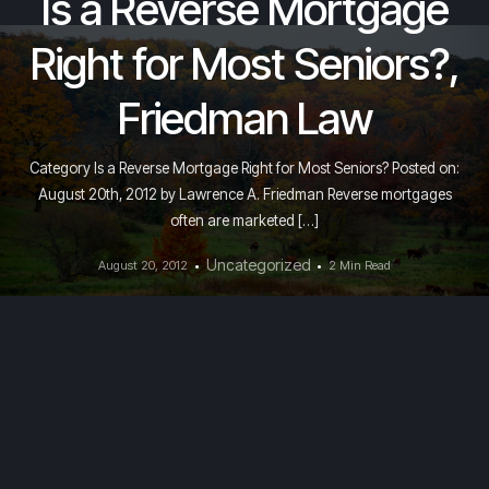
Is a Reverse Mortgage
Right for Most Seniors?,
Friedman Law
Category Is a Reverse Mortgage Right for Most Seniors? Posted on:
August 20th, 2012 by Lawrence A. Friedman Reverse mortgages
often are marketed […]
Uncategorized
August 20, 2012
2 Min Read