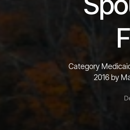
Spou
F
Category Medicaid
2016 by Mar
D