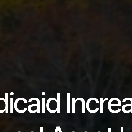
icaid Incre