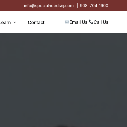
info@specialneedsnj.com
908-704-1900
Email Us
Call Us
Learn
Contact
Articles
Blog
s
Events
on
Testimonials
Videos