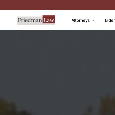
Attorneys
Elde
LAWRENCE A. FRIEDMAN
Medic
MARK R. FRIEDMAN
Medic
QIT
Medi
Facili
CCRC
Demen