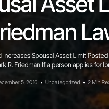
sal Asset L
riedman L
 Increases Spousal Asset Limit Posted
k R. Friedman If a person applies for l
ecember 5, 2016
Uncategorized
2 Min Re