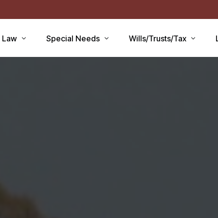
r Law
Special Needs
Wills/Trusts/Tax
aid Applications
Disability Benefits
Planning your Will
aid Planning
Special Needs Trust
Healthcare Directive / POA
Lawsuits / Settlements
Estate and Inheritance Taxe
care
Medicare Set Aside
Probate Estate Administrati
ty Issues
Guardianship
Wills, Trusts & Estates Q&A
’S
Will / Estate Planning
tia and the Law
ABLE Accounts
Special Needs QA