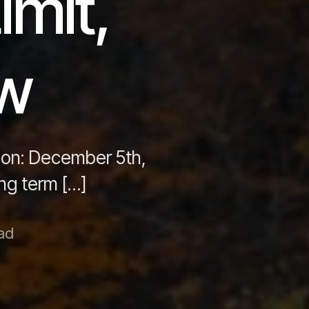
imit,
aw
 on: December 5th,
ong term […]
ad