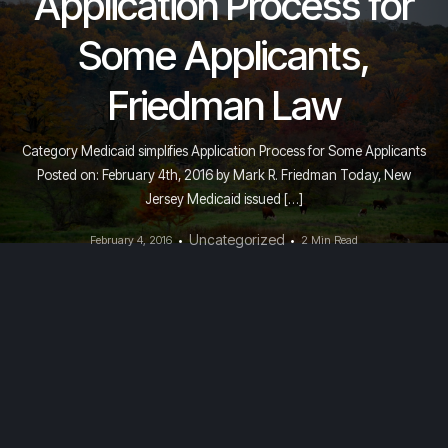
Application Process for
Some Applicants,
Friedman Law
Category Medicaid simplifies Application Process for Some Applicants
Posted on: February 4th, 2016 by Mark R. Friedman Today, New
Jersey Medicaid issued […]
Uncategorized
February 4, 2016
2 Min Read