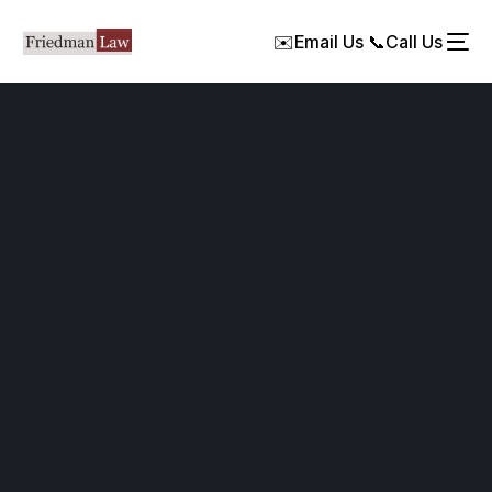
✉️
Email Us
📞
Call Us