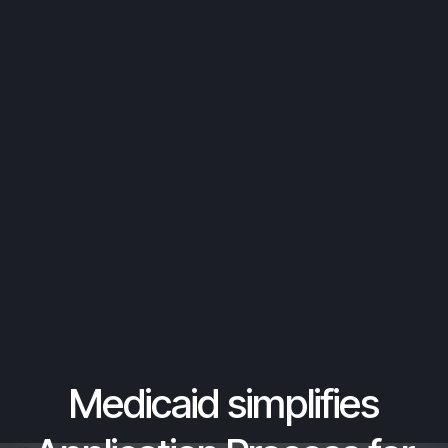
Medicaid simplifies