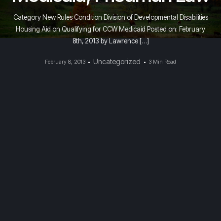
Category New Rules Condition Division of Developmental Disabilities
Housing Aid on Qualifying for CCW Medicaid Posted on: February
8th, 2013 by Lawrence […]
Uncategorized
February 8, 2013
3 Min Read