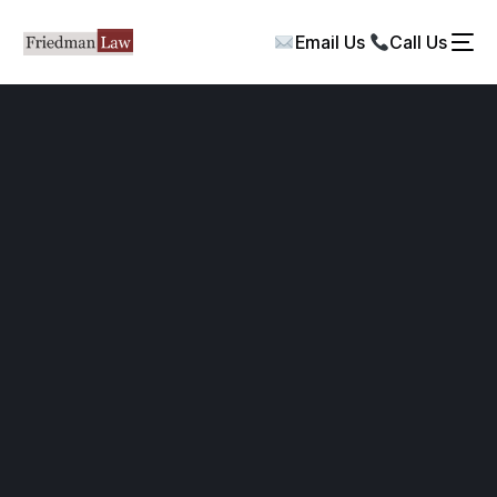
Email Us
Call Us