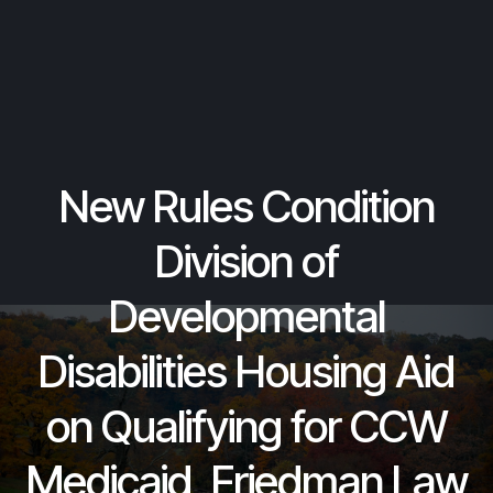
New Rules Condition
Division of
Developmental
Disabilities Housing Aid
on Qualifying for CCW
Medicaid, Friedman Law