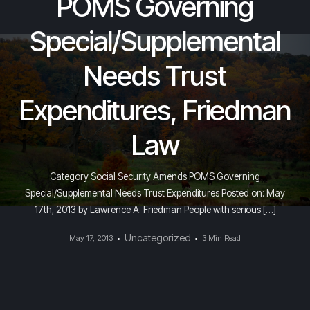
POMS Governing
Special/Supplemental
Needs Trust
Expenditures, Friedman
Law
Category Social Security Amends POMS Governing
Special/Supplemental Needs Trust Expenditures Posted on: May
17th, 2013 by Lawrence A. Friedman People with serious […]
Uncategorized
May 17, 2013
3 Min Read