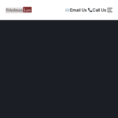
Email Us
Call Us