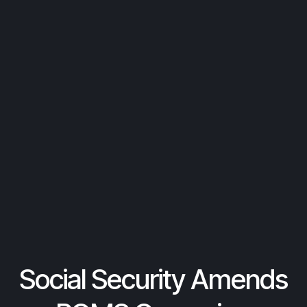
Social Security Amends