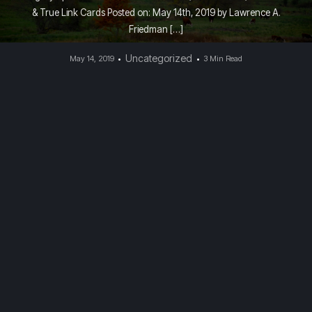
& True Link Cards Posted on: May 14th, 2019 by Lawrence A.
Friedman […]
Uncategorized
May 14, 2019
3 Min Read