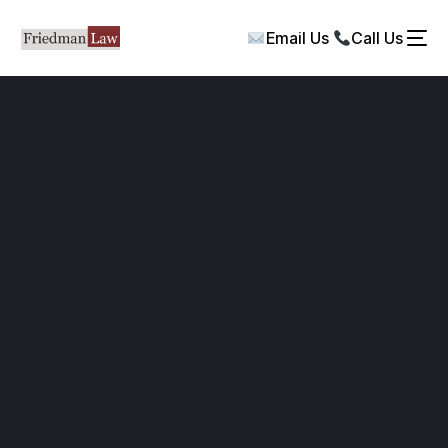
Email Us
Call Us