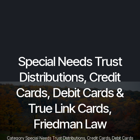
Special Needs Trust
Distributions, Credit
Cards, Debit Cards &
True Link Cards,
Friedman Law
Category Special Needs Trust Distributions, Credit Cards, Debit Cards