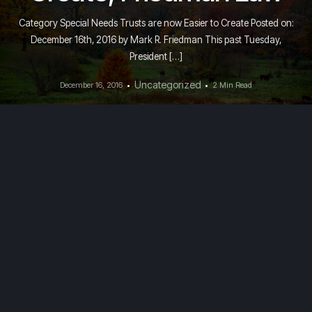
Category Special Needs Trusts are now Easier to Create Posted on:
December 16th, 2016 by Mark R. Friedman This past Tuesday,
President […]
Uncategorized
December 16, 2016
2 Min Read