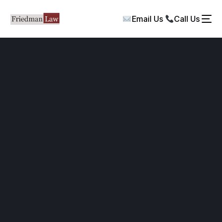
Email Us
Call Us