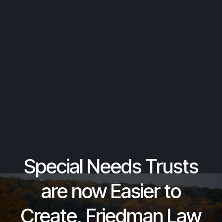
Special Needs Trusts
are now Easier to
Create, Friedman Law