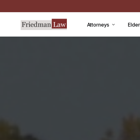
Attorneys
Elde
LAWRENCE A. FRIEDMAN
Medic
MARK R. FRIEDMAN
Medic
QIT
Medi
Facili
CCRC
Demen