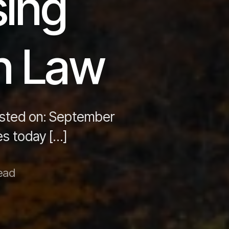
sing
n Law
osted on: September
s today […]
ead