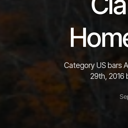
Cla
Home
Category US bars A
29th, 2016
Se