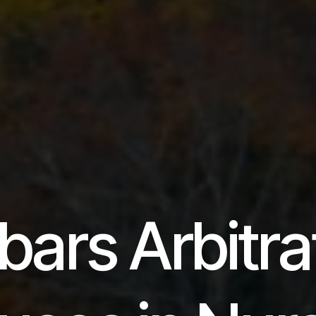
bars Arbitra