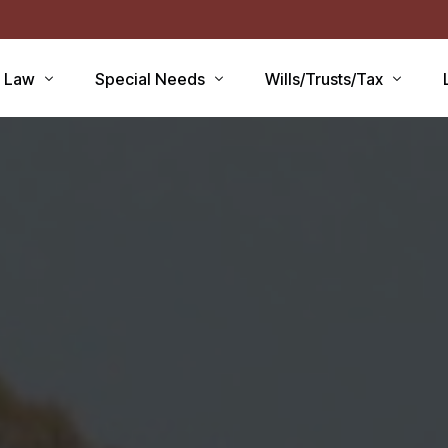
r Law
Special Needs
Wills/Trusts/Tax
aid Applications
Disability Benefits
Planning your Will
aid Planning
Special Needs Trust
Healthcare Directive / POA
Lawsuits / Settlements
Estate and Inheritance Taxe
care
Medicare Set Aside
Probate Estate Administrati
ty Issues
Guardianship
Wills, Trusts & Estates Q&A
’S
Will / Estate Planning
tia and the Law
ABLE Accounts
Special Needs QA