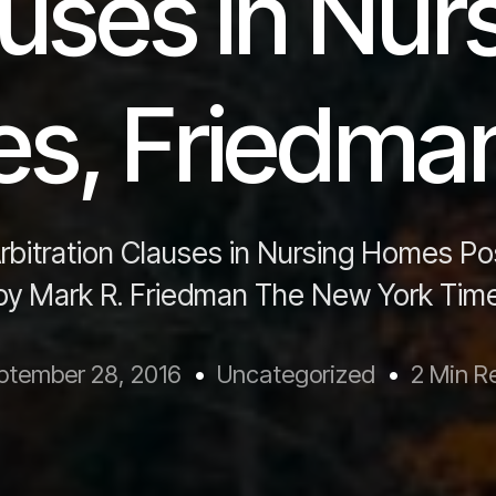
uses in Nur
s, Friedma
rbitration Clauses in Nursing Homes P
 by Mark R. Friedman The New York Time
ptember 28, 2016
Uncategorized
2 Min R