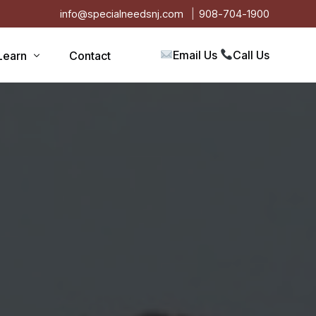
info@specialneedsnj.com
908-704-1900
Email Us
Call Us
Learn
Contact
Articles
Blog
s
Events
on
Testimonials
Videos