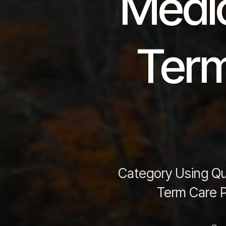
Medic
Term
Category Using Qua
Term Care P