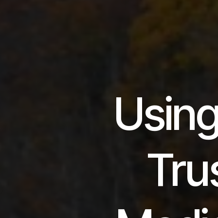
Using
Trus