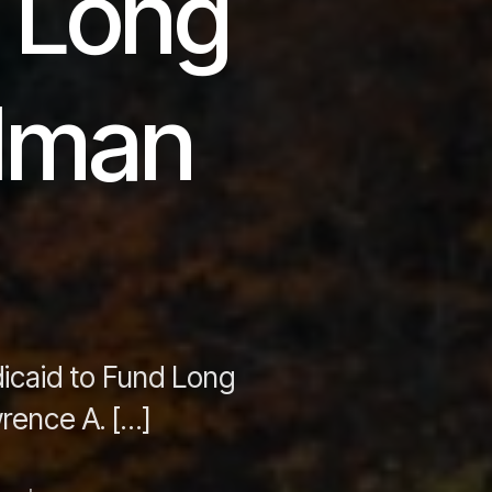
d Long
edman
dicaid to Fund Long
rence A. […]