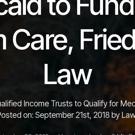
aid to Fun
 Care, Fri
Law
lified Income Trusts to Qualify for Me
osted on: September 21st, 2018 by Law