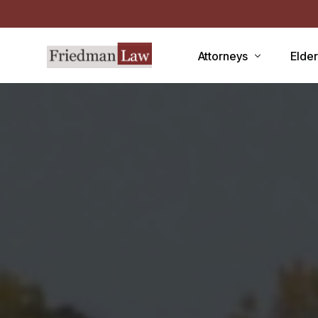
Attorneys
Elde
LAWRENCE A. FRIEDMAN
Medic
MARK R. FRIEDMAN
Medic
QIT
Medi
Facili
CCRC
Demen