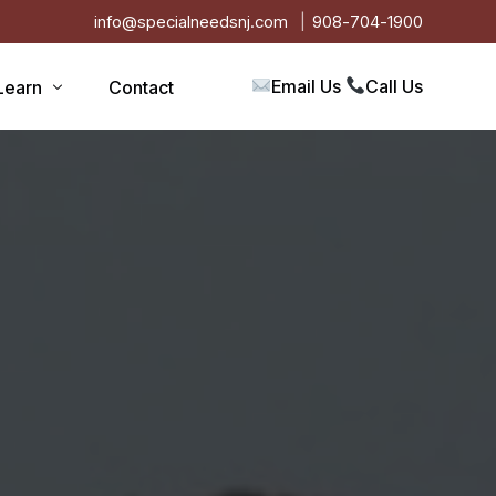
info@specialneedsnj.com
908-704-1900
Email Us
Call Us
Learn
Contact
Articles
Blog
s
Events
on
Testimonials
Videos