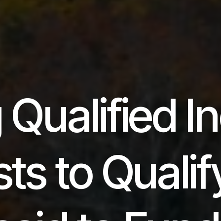
 Qualified 
ts to Qualif