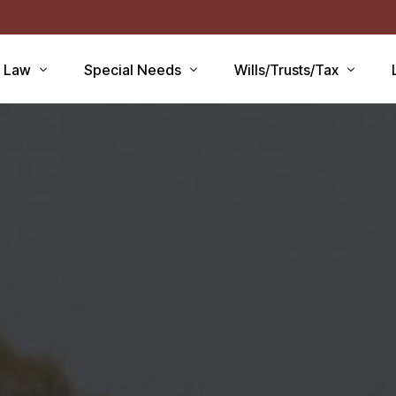
r Law
Special Needs
Wills/Trusts/Tax
aid Applications
Disability Benefits
Planning your Will
aid Planning
Special Needs Trust
Healthcare Directive / POA
Lawsuits / Settlements
Estate and Inheritance Taxe
care
Medicare Set Aside
Probate Estate Administrati
ty Issues
Guardianship
Wills, Trusts & Estates Q&A
’S
Will / Estate Planning
tia and the Law
ABLE Accounts
Special Needs QA