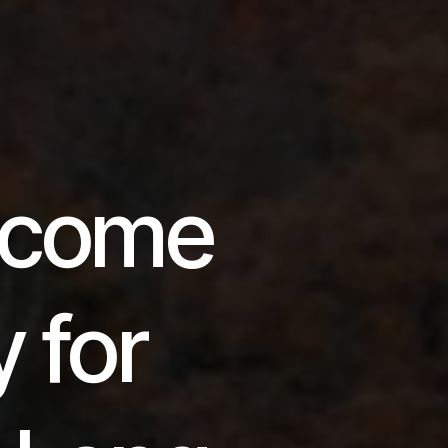
Income
y for