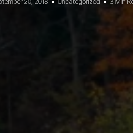
ptember 20, 2018
Uncategorized
3 Min R