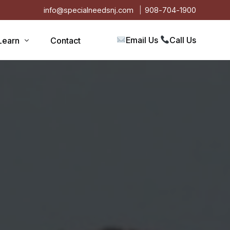
info@specialneedsnj.com
908-704-1900
Email Us
Call Us
Learn
Contact
Articles
Blog
s
Events
on
Testimonials
Videos