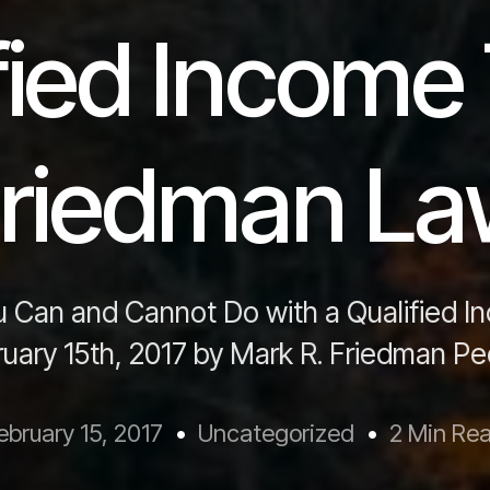
fied Income 
riedman L
 Can and Cannot Do with a Qualified I
ruary 15th, 2017 by Mark R. Friedman Pe
ebruary 15, 2017
Uncategorized
2 Min Re