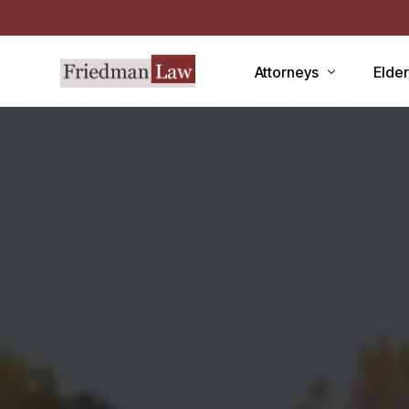
Attorneys
Elde
LAWRENCE A. FRIEDMAN
Medic
MARK R. FRIEDMAN
Medic
QIT
Medi
Facili
CCRC
Demen