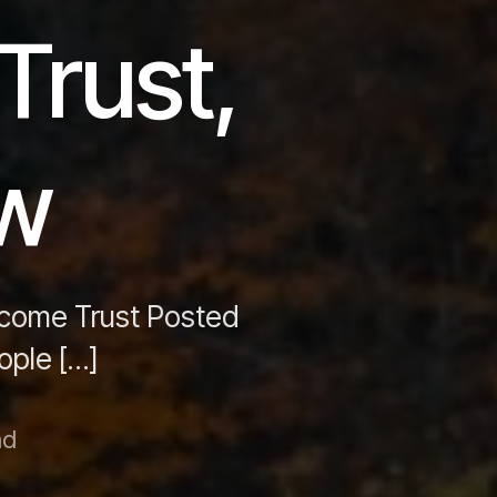
Trust,
aw
ncome Trust Posted
ople […]
ad