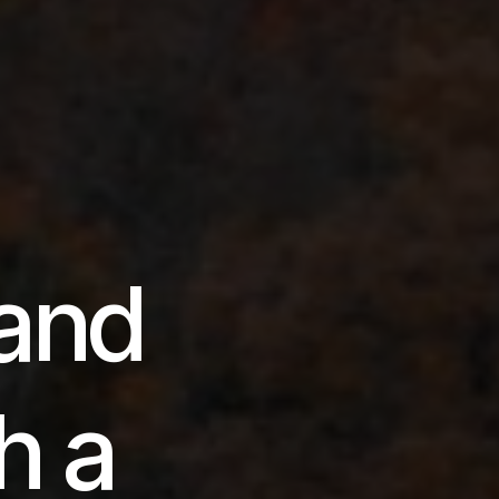
and
h a