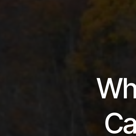
Wh
Ca