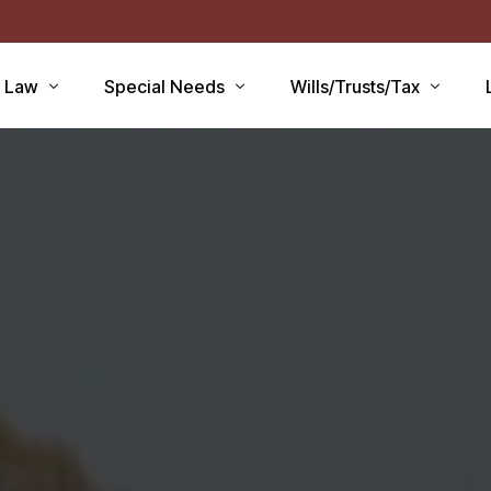
r Law
Special Needs
Wills/Trusts/Tax
aid Applications
Disability Benefits
Planning your Will
aid Planning
Special Needs Trust
Healthcare Directive / POA
Lawsuits / Settlements
Estate and Inheritance Taxe
care
Medicare Set Aside
Probate Estate Administrati
ty Issues
Guardianship
Wills, Trusts & Estates Q&A
’S
Will / Estate Planning
tia and the Law
ABLE Accounts
Special Needs QA