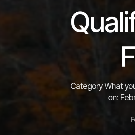
Quali
F
Category What you
on: Feb
F