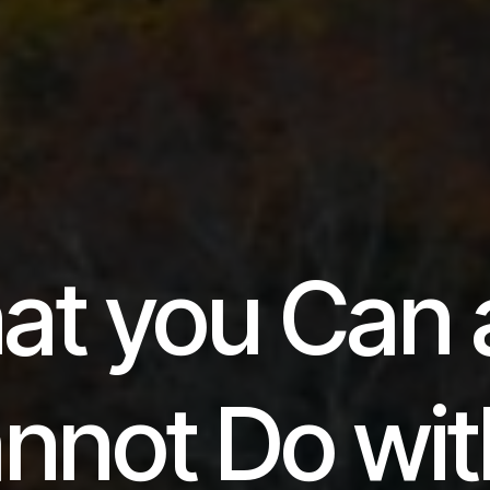
at you Can 
nnot Do wit