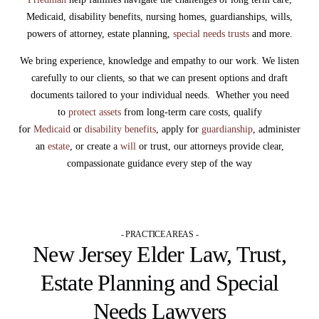
Medicaid, disability benefits, nursing homes, guardianships, wills,
powers of attorney, estate planning,
special needs trusts
and more.
We bring experience, knowledge and empathy to our work. We listen
carefully to our clients, so that we can present options and draft
documents tailored to your individual needs. Whether you need
to
protect assets
from long-term care costs, qualify
for
Medicaid
or
disability benefits
, apply for
guardianship
, administer
an
estate
, or create a
will
or trust, our attorneys provide clear,
compassionate guidance every step of the way
- PRACTICE AREAS -
New Jersey Elder Law, Trust,
Estate Planning and Special
Needs Lawyers