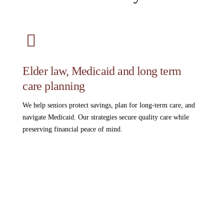
Elder law, Medicaid and long term
care planning
We help seniors protect savings, plan for long-term care, and
navigate Medicaid. Our strategies secure quality care while
preserving financial peace of mind.
Read More