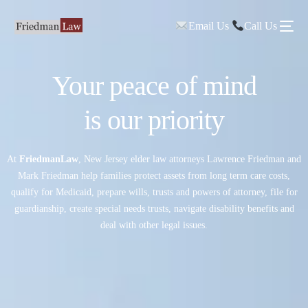
Email Us
Call Us
Your peace of mind
is our priority
At
FriedmanLaw
, New Jersey elder law attorneys Lawrence Friedman and
Mark Friedman help families protect assets from long term care costs,
qualify for Medicaid, prepare wills, trusts and powers of attorney, file for
guardianship, create special needs trusts, navigate disability benefits and
deal with other legal issues.