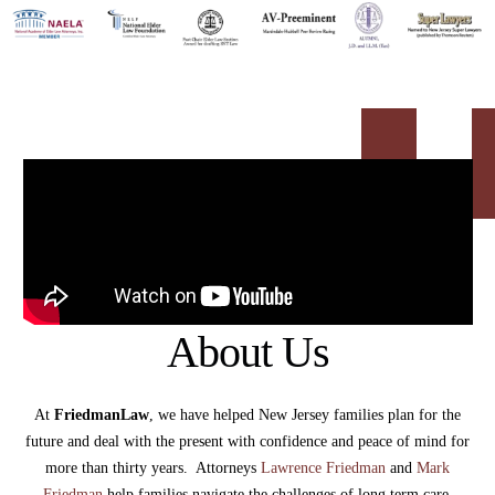
About Us
At
FriedmanLaw
, we have helped New Jersey families plan for the
future and deal with the present with confidence and peace of mind for
more than thirty years. Attorneys
Lawrence Friedman
and
Mark
Friedman
help families navigate the challenges of long term care,