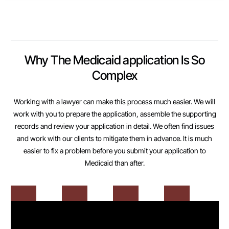
Why The Medicaid application Is So
Complex
Working with a lawyer can make this process much easier. We will
work with you to prepare the application, assemble the supporting
records and review your application in detail. We often find issues
and work with our clients to mitigate them in advance. It is much
easier to fix a problem before you submit your application to
Medicaid than after.