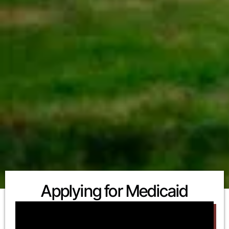
Applying for Medicaid