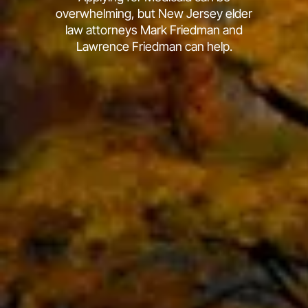
overwhelming, but New Jersey elder
law attorneys Mark Friedman and
Lawrence Friedman can help.