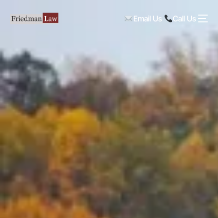
Email Us
Call Us