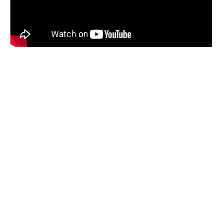
How Friedman Law Can Help
A Medicaid application is a portrait of a person’s financial life, and
each person’s life is different. We have seen a wide variety of issues
that require different solutions. We may prepare a legal memo for
Medicaid, work with you to assemble necessary information, write
letters or create charts that explain important details, prepare an
affidavit verifying relevant facts, or take other steps as
circumstances require.