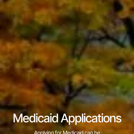
Medicaid Applications
Applying for Medicaid can be