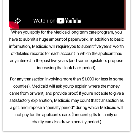
When you apply for the Medicaid long term care program, you
have to submit a huge amount of paperwork. In addition to basic
information, Medicaid will require you to submit five years’ worth
of detailed records for each account in which the applicant had
any interest in the past five years (and some legislators propose
increasing that look back period).
For any transaction involving more than $1,000 (or less in some
counties), Medicaid will ask you to explain where the money
came from or went, and provide proof. If you’re not able to give a
satisfactory explanation, Medicaid may count that transaction as
a gift, and impose a “penalty period” during which Medicaid will
not pay for the applicant’s care. (Innocent gifts to family or
charity can also draw a penalty period.)