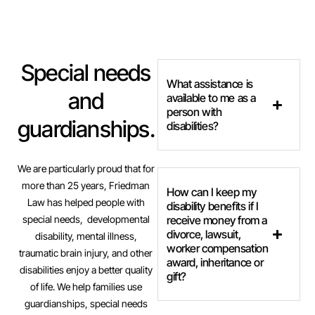
Special needs
What assistance is
and
available to me as a
person with
guardianships.
disabilities?
We are particularly proud that for
more than 25 years, Friedman
How can I keep my
Law has helped people with
disability benefits if I
special needs, developmental
receive money from a
divorce, lawsuit,
disability, mental illness,
worker compensation
traumatic brain injury, and other
award, inheritance or
disabilities enjoy a better quality
gift?
of life. We help families use
guardianships, special needs