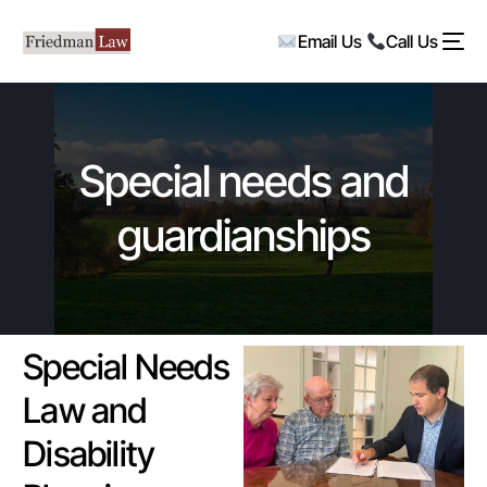
Email Us
Call Us
Special needs and
guardianships
Special Needs
Law and
Disability