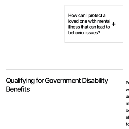
How can I protect a
loved one with mental
illness that can lead to
behavior issues?
Qualifying for Government Disability
P
Benefits
w
d
m
b
e
f