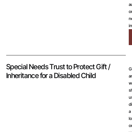
a
o
n
i
Special Needs Trust to Protect Gift /
G
Inheritance for a Disabled Child
a
wi
s
u
d
a
l
o