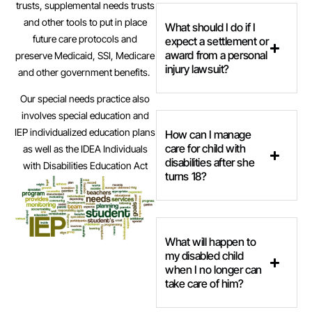
trusts, supplemental needs trusts
and other tools to put in place
What should I do if I
future care protocols and
expect a settlement or
award from a personal
preserve Medicaid, SSI, Medicare
injury lawsuit?
and other government benefits.
Our special needs practice also
involves special education and
IEP individualized education plans
How can I manage
care for child with
as well as the IDEA Individuals
disabilities after she
with Disabilities Education Act
turns 18?
What will happen to
my disabled child
when I no longer can
take care of him?