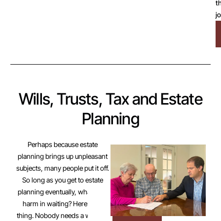
t
j
Wills, Trusts, Tax and Estate
Planning
Perhaps because estate
planning brings up unpleasant
subjects, many people put it off.
So long as you get to estate
planning eventually, what’s the
harm in waiting? Here’s the
thing. Nobody needs a will until