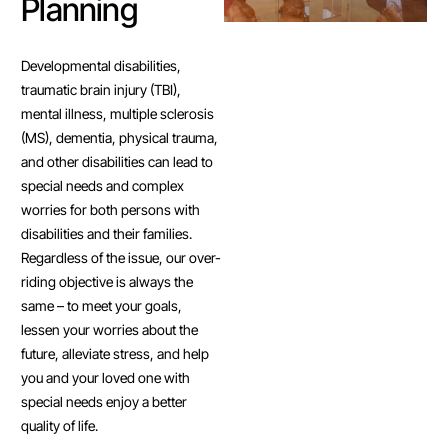
Planning
Developmental disabilities,
traumatic brain injury (TBI),
mental illness, multiple sclerosis
(MS), dementia, physical trauma,
and other disabilities can lead to
special needs and complex
worries for both persons with
disabilities and their families.
Regardless of the issue, our over-
riding objective is always the
same – to meet your goals,
lessen your worries about the
future, alleviate stress, and help
you and your loved one with
special needs enjoy a better
quality of life.