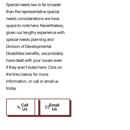
Special needs law is far broader
than the representative special
needs considerations we have
space to note here. Nevertheless,
given our lengthy experience with
special needs planning and
Division of Developmental
Disabilities benefits, we probably
have dealt with your issues even
if they aren’t listed here. Click on
the links below for more
information, or call or email us
today.
Call
Email
Us
Us