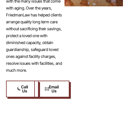
with the many issues that come
with aging. Over the years,
FriedmanLaw has helped clients
arrange quality long term care
without sacrificing their savings,
protect a loved one with
diminished capacity, obtain
guardianship, safeguard loved
ones against facility charges,
resolve issues with facilities, and
much more.
Call
Email
Us
Us