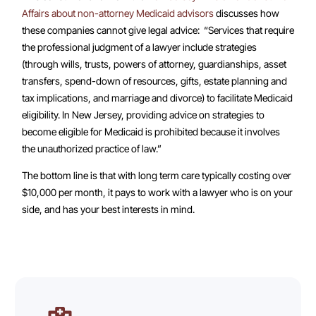
Affairs about non-attorney Medicaid advisors
discusses how
these companies cannot give legal advice: “Services that require
the professional judgment of a lawyer include strategies
(through wills, trusts, powers of attorney, guardianships, asset
transfers, spend-down of resources, gifts, estate planning and
tax implications, and marriage and divorce) to facilitate Medicaid
eligibility. In New Jersey, providing advice on strategies to
become eligible for Medicaid is prohibited because it involves
the unauthorized practice of law.”
The bottom line is that with long term care typically costing over
$10,000 per month, it pays to work with a lawyer who is on your
side, and has your best interests in mind.