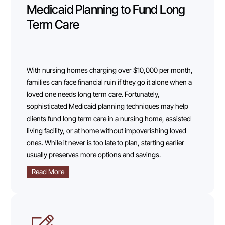
Medicaid Planning to Fund Long
Term Care
With nursing homes charging over $10,000 per month,
families can face financial ruin if they go it alone when a
loved one needs long term care. Fortunately,
sophisticated Medicaid planning techniques may help
clients fund long term care in a nursing home, assisted
living facility, or at home without impoverishing loved
ones. While it never is too late to plan, starting earlier
usually preserves more options and savings.
Read More