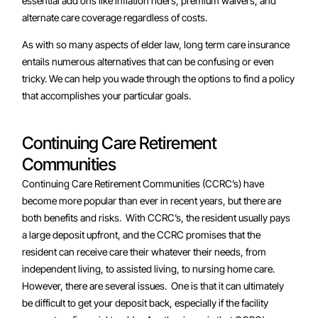
essential add ons like inflation riders, premium waivers, and
alternate care coverage regardless of costs.
As with so many aspects of elder law, long term care insurance
entails numerous alternatives that can be confusing or even
tricky. We can help you wade through the options to find a policy
that accomplishes your particular goals.
Continuing Care Retirement
Communities
Continuing Care Retirement Communities (CCRC’s) have
become more popular than ever in recent years, but there are
both benefits and risks. With CCRC’s, the resident usually pays
a large deposit upfront, and the CCRC promises that the
resident can receive care their whatever their needs, from
independent living, to assisted living, to nursing home care.
However, there are several issues. One is that it can ultimately
be difficult to get your deposit back, especially if the facility