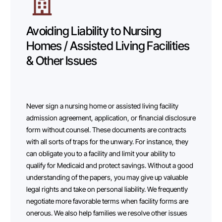
Avoiding Liability to Nursing
Homes / Assisted Living Facilities
& Other Issues
Never sign a nursing home or assisted living facility
admission agreement, application, or financial disclosure
form without counsel. These documents are contracts
with all sorts of traps for the unwary. For instance, they
can obligate you to a facility and limit your ability to
qualify for Medicaid and protect savings. Without a good
understanding of the papers, you may give up valuable
legal rights and take on personal liability. We frequently
negotiate more favorable terms when facility forms are
onerous. We also help families we resolve other issues