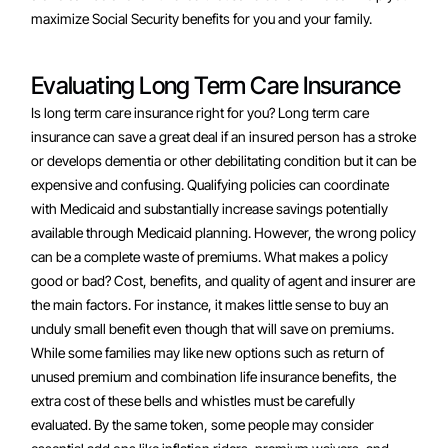
maximize Social Security benefits for you and your family.
Evaluating Long Term Care Insurance
Is long term care insurance right for you? Long term care
insurance can save a great deal if an insured person has a stroke
or develops dementia or other debilitating condition but it can be
expensive and confusing. Qualifying policies can coordinate
with Medicaid and substantially increase savings potentially
available through Medicaid planning. However, the wrong policy
can be a complete waste of premiums. What makes a policy
good or bad? Cost, benefits, and quality of agent and insurer are
the main factors. For instance, it makes little sense to buy an
unduly small benefit even though that will save on premiums.
While some families may like new options such as return of
unused premium and combination life insurance benefits, the
extra cost of these bells and whistles must be carefully
evaluated. By the same token, some people may consider