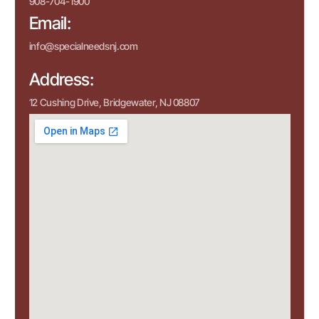
908-704-1900
Email:
info@specialneedsnj.com
Address:
12 Cushing Drive, Bridgewater, NJ 08807