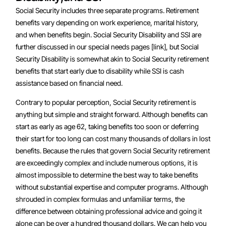
Social Security includes three separate programs. Retirement
benefits vary depending on work experience, marital history,
and when benefits begin. Social Security Disability and SSI are
further discussed in our special needs pages [link], but Social
Security Disability is somewhat akin to Social Security retirement
benefits that start early due to disability while SSI is cash
assistance based on financial need.
Contrary to popular perception, Social Security retirement is
anything but simple and straight forward. Although benefits can
start as early as age 62, taking benefits too soon or deferring
their start for too long can cost many thousands of dollars in lost
benefits. Because the rules that govern Social Security retirement
are exceedingly complex and include numerous options, it is
almost impossible to determine the best way to take benefits
without substantial expertise and computer programs. Although
shrouded in complex formulas and unfamiliar terms, the
difference between obtaining professional advice and going it
alone can be over a hundred thousand dollars. We can help you