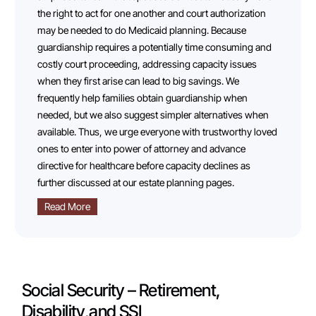
the right to act for one another and court authorization
may be needed to do Medicaid planning. Because
guardianship requires a potentially time consuming and
costly court proceeding, addressing capacity issues
when they first arise can lead to big savings. We
frequently help families obtain guardianship when
needed, but we also suggest simpler alternatives when
available. Thus, we urge everyone with trustworthy loved
ones to enter into power of attorney and advance
directive for healthcare before capacity declines as
further discussed at our estate planning pages.
Read More
Social Security – Retirement,
Disability,and SSI