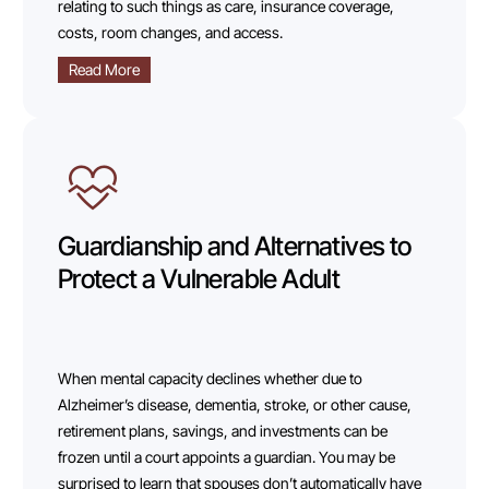
relating to such things as care, insurance coverage,
costs, room changes, and access.
Read More
Guardianship and Alternatives to
Protect a Vulnerable Adult
When mental capacity declines whether due to
Alzheimer’s disease, dementia, stroke, or other cause,
retirement plans, savings, and investments can be
frozen until a court appoints a guardian. You may be
surprised to learn that spouses don’t automatically have