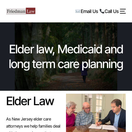
Email Us
Call Us
Elder law, Medicaid and
long term care planning
Elder Law
As New Jersey elder care
attorneys we help families deal