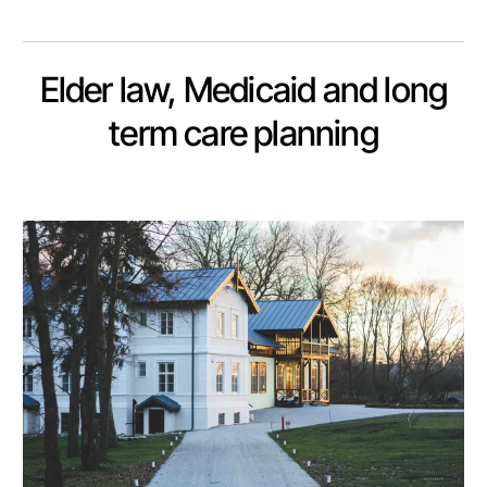
Elder law, Medicaid and long
term care planning