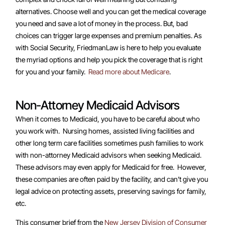
alternatives. Choose well and you can get the medical coverage
you need and save a lot of money in the process. But, bad
choices can trigger large expenses and premium penalties. As
with Social Security, FriedmanLaw is here to help you evaluate
the myriad options and help you pick the coverage that is right
for you and your family.
Read more about Medicare
.
Non-Attorney Medicaid Advisors
When it comes to Medicaid, you have to be careful about who
you work with. Nursing homes, assisted living facilities and
other long term care facilities sometimes push families to work
with non-attorney Medicaid advisors when seeking Medicaid.
These advisors may even apply for Medicaid for free. However,
these companies are often paid by the facility, and can’t give you
legal advice on protecting assets, preserving savings for family,
etc.
This consumer brief from the
New Jersey Division of Consumer