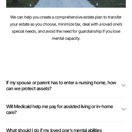
We can help you create a comprehensive estate plan to transfer
your estate as you choose, minimize tax, deal with a loved one’s
special needs, and avoid the need for guardianship if you lose
mental capacity.
If my spouse or parent has to enter a nursing home, how
can we protect assets?
Will Medicaid help me pay for assisted living or in-home
care?
What should I do if my loved one’s mental abilities