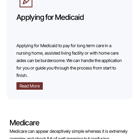
Applying for Medicaid
Applying for Medicaid to pay for long term care in a
nursing home, assisted living facility or with home care
aides can be burdensome. We can handle the application
for you or guide you through the process from start to
finish.
Read More
Medicare
Medicare can appear deceptively simple whereas it is extremely
complex and chock full of well meaning but confusing