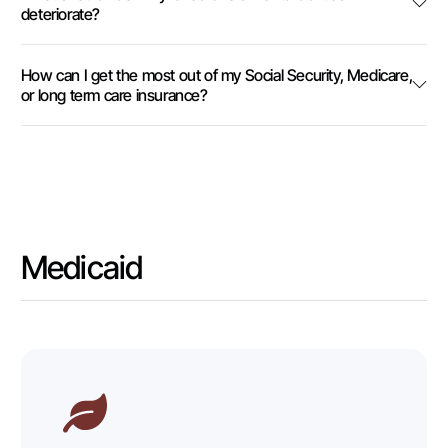
deteriorate?
How can I get the most out of my Social Security, Medicare,
or long term care insurance?
Medicaid