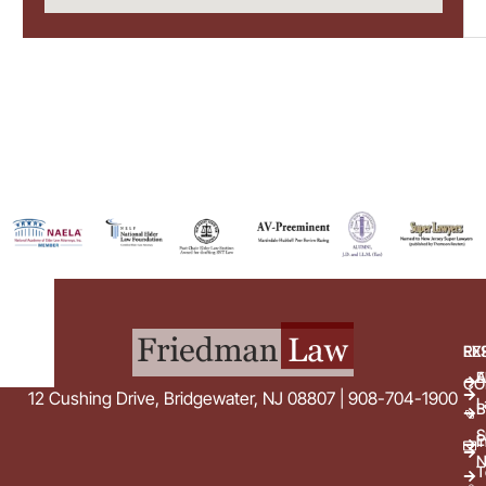
EX
RE
E
A
CO
12 Cushing Drive, Bridgewater, NJ 08807 | 908-704-1900
L
B
S
E
i
N
T