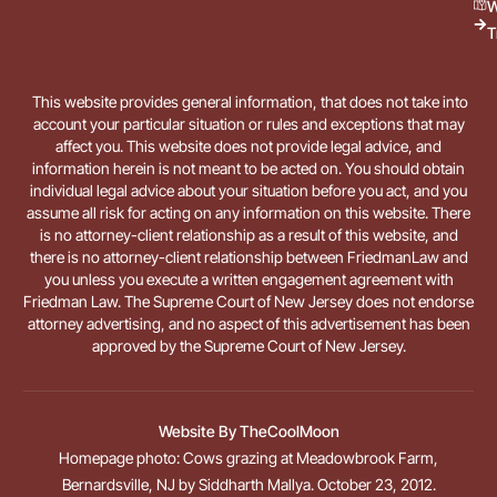
W
T
This website provides general information, that does not take into
account your particular situation or rules and exceptions that may
affect you. This website does not provide legal advice, and
information herein is not meant to be acted on. You should obtain
individual legal advice about your situation before you act, and you
assume all risk for acting on any information on this website. There
is no attorney-client relationship as a result of this website, and
there is no attorney-client relationship between FriedmanLaw and
you unless you execute a written engagement agreement with
Friedman Law. The Supreme Court of New Jersey does not endorse
attorney advertising, and no aspect of this advertisement has been
approved by the Supreme Court of New Jersey.
Website By
TheCoolMoon
Homepage photo: Cows grazing at Meadowbrook Farm,
Bernardsville, NJ by Siddharth Mallya. October 23, 2012.