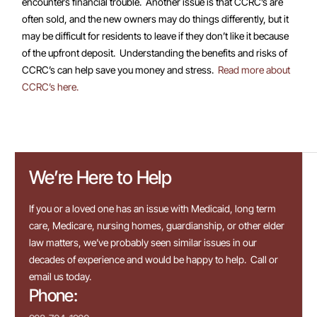
encounters financial trouble. Another issue is that CCRC’s are
often sold, and the new owners may do things differently, but it
may be difficult for residents to leave if they don’t like it because
of the upfront deposit. Understanding the benefits and risks of
CCRC’s can help save you money and stress.
Read more about
CCRC’s here.
We’re Here to Help
If you or a loved one has an issue with Medicaid, long term
care, Medicare, nursing homes, guardianship, or other elder
law matters, we’ve probably seen similar issues in our
decades of experience and would be happy to help. Call or
email us today.
Phone: