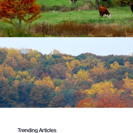
Trending Articles