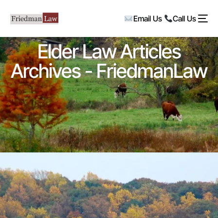
Email Us
Call Us
Elder Law Articles
Archives - FriedmanLaw