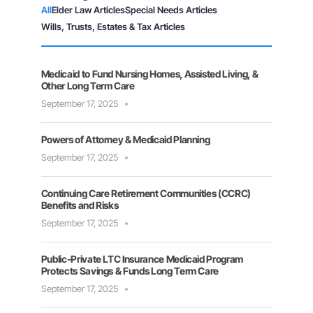
All
Elder Law Articles
Special Needs Articles
Wills, Trusts, Estates & Tax Articles
Medicaid to Fund Nursing Homes, Assisted Living, &
Other Long Term Care
September 17, 2025
Powers of Attorney & Medicaid Planning
September 17, 2025
Continuing Care Retirement Communities (CCRC)
Benefits and Risks
September 17, 2025
Public-Private LTC Insurance Medicaid Program
Protects Savings & Funds Long Term Care
September 17, 2025