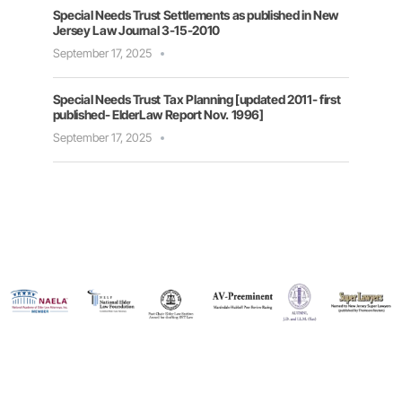
Special Needs Trust Settlements as published in New
Jersey Law Journal 3-15-2010
September 17, 2025
Special Needs Trust Tax Planning [updated 2011- first
published- ElderLaw Report Nov. 1996]
September 17, 2025