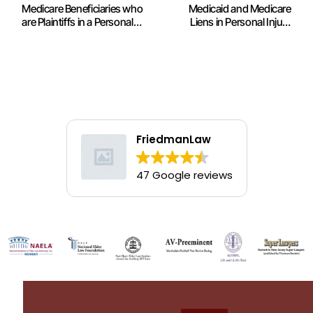
Medicare Beneficiaries who
Medicaid and Medicare
are Plaintiffs in a Personal
Liens in Personal Injury
Injury Lawsuit
Settlements: NAELA News
FriedmanLaw
47 Google reviews