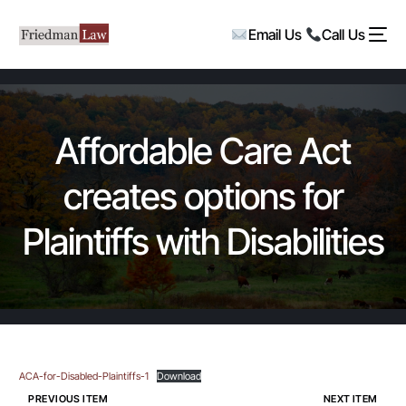
Email Us
Call Us
Affordable Care Act
creates options for
Plaintiffs with Disabilities
ACA-for-Disabled-Plaintiffs-1
Download
PREVIOUS ITEM
NEXT ITEM