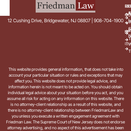
EX
RE
E
A
CO
L
12 Cushing Drive, Bridgewater, NJ 08807 | 908-704-1900
B
S
E
i
N
T
W
T
This website provides general information, that does not take into
account your particular situation or rules and exceptions that may
affect you. This website does not provide legal advice, and
information herein is not meant to be acted on. You should obtain
individual legal advice about your situation before you act, and you
assume all risk for acting on any information on this website. There
is no attorney-client relationship as a result of this website, and
there is no attorney-client relationship between FriedmanLaw and
you unless you execute a written engagement agreement with
Friedman Law. The Supreme Court of New Jersey does not endorse
attorney advertising, and no aspect of this advertisement has been