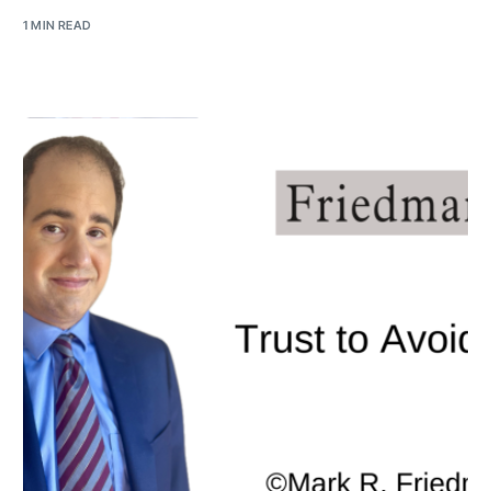
1 MIN READ