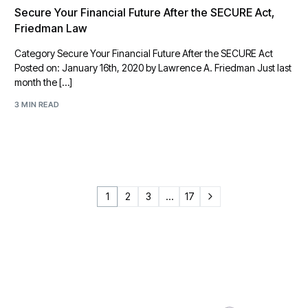
Secure Your Financial Future After the SECURE Act,
Friedman Law
Category Secure Your Financial Future After the SECURE Act
Posted on: January 16th, 2020 by Lawrence A. Friedman Just last
month the […]
3 MIN READ
1
2
3
…
17