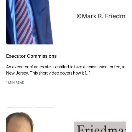
Executor Commissions
An executor of an estate is entitled to take a commission, or fee, in
New Jersey. This short video covers how it […]
1 MIN READ