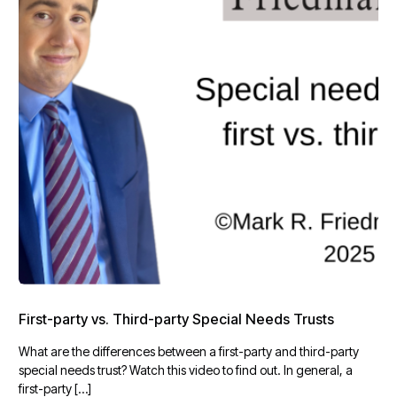
First-party vs. Third-party Special Needs Trusts
What are the differences between a first-party and third-party
special needs trust? Watch this video to find out. In general, a
first-party […]