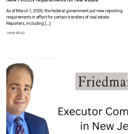
As of March 1, 2026, the federal government put new reporting
requirements in effect for certain transfers of real estate.
Reporters, including […]
1 MIN READ