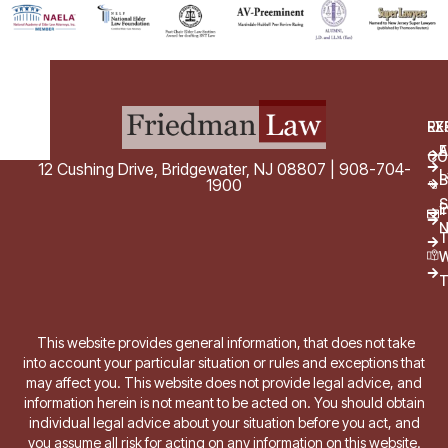
EX
RE
E
A
CO
12 Cushing Drive, Bridgewater, NJ 08807 | 908-704-
L
B
1900
S
E
i
T
W
T
This website provides general information, that does not take
into account your particular situation or rules and exceptions that
may affect you. This website does not provide legal advice, and
information herein is not meant to be acted on. You should obtain
individual legal advice about your situation before you act, and
you assume all risk for acting on any information on this website.