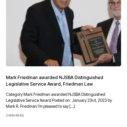
Mark Friedman awarded NJSBA Distinguished
Legislative Service Award, Friedman Law
Category Mark Friedman awarded NJSBA Distinguished
Legislative Service Award Posted on: January 23rd, 2023 by
Mark R. Friedman I’m pleased to say […]
2 MIN READ