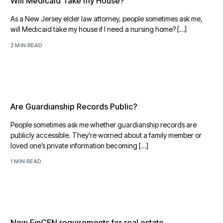
Will Medicaid Take my House?
As a New Jersey elder law attorney, people sometimes ask me,
will Medicaid take my house if I need a nursing home? […]
2 MIN READ
Are Guardianship Records Public?
People sometimes ask me whether guardianship records are
publicly accessible. They’re worried about a family member or
loved one’s private information becoming […]
1 MIN READ
New FinCEN requirements for real estate