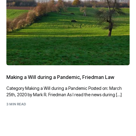
Making a Will during a Pandemic, Friedman Law
Category Making a Will during a Pandemic Posted on: March
25th, 2020 by Mark R. Friedman As I read the news during […]
3 MIN READ