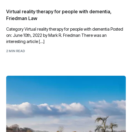
Virtual reality therapy for people with dementia,
Friedman Law
Category Virtual reality therapy for people with dementia Posted
on: June 10th, 2022 by Mark R. Friedman There was an
interesting article […]
2 MIN READ