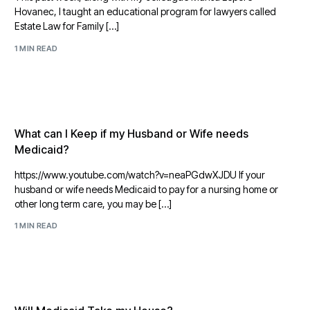
Hovanec, I taught an educational program for lawyers called
Estate Law for Family […]
1 MIN READ
What can I Keep if my Husband or Wife needs
Medicaid?
https://www.youtube.com/watch?v=neaPGdwXJDU If your
husband or wife needs Medicaid to pay for a nursing home or
other long term care, you may be […]
1 MIN READ