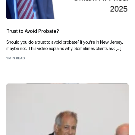
Trust to Avoid Probate?
Should you do a trust to avoid probate? If you’re in New Jersey,
maybe not. This video explains why. Sometimes clients ask […]
1 MIN READ