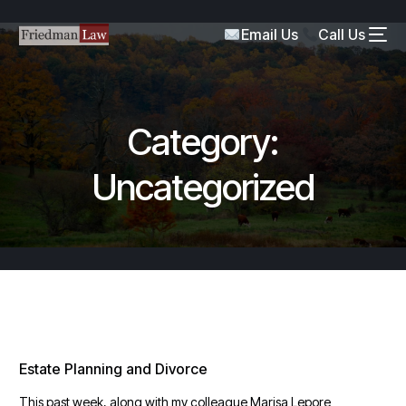
Email Us
Call Us
Category:
Uncategorized
Estate Planning and Divorce
This past week, along with my colleague Marisa Lepore