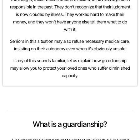
responsible in the past. They don’t recognize that their judgment
is now clouded by illness. They worked hard to make their
money, and they won’t have anyone else tell them what to do
with it.
Seniors in this situation may also refuse necessary medical care,
insisting on their autonomy even when it’s obviously unsafe.
If any of this sounds familiar, let us explain how guardianship
may allow you to protect your loved ones who suffer diminished
capacity.
What is a guardianship?