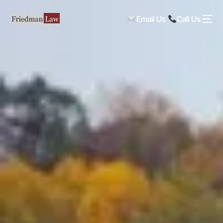
Email Us
Call Us