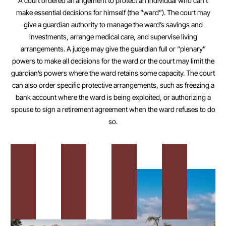
A court ordered arrangement to protect an individual who can’t
make essential decisions for himself (the “ward”). The court may
give a guardian authority to manage the ward’s savings and
investments, arrange medical care, and supervise living
arrangements. A judge may give the guardian full or “plenary”
powers to make all decisions for the ward or the court may limit the
guardian’s powers where the ward retains some capacity. The court
can also order specific protective arrangements, such as freezing a
bank account where the ward is being exploited, or authorizing a
spouse to sign a retirement agreement when the ward refuses to do
so.