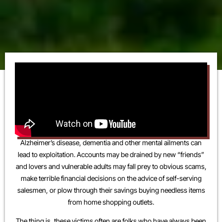
Alzheimer’s disease, dementia and other mental ailments can
lead to exploitation. Accounts may be drained by new “friends”
and lovers and vulnerable adults may fall prey to obvious scams,
make terrible financial decisions on the advice of self-serving
salesmen, or plow through their savings buying needless items
from home shopping outlets.
The thing is, these victims often are folks who have always been