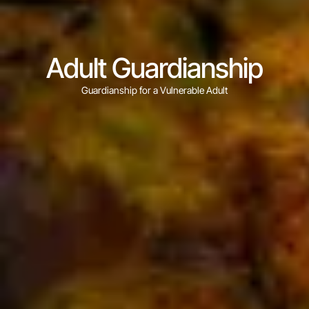
Adult Guardianship
Guardianship for a Vulnerable Adult