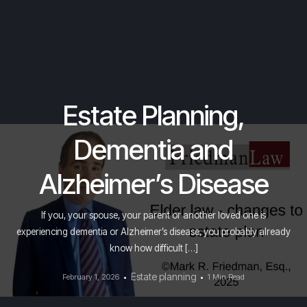
Estate Planning,
Dementia and
Alzheimer’s Disease
If you, your spouse, your parent or another loved one is
experiencing dementia or Alzheimer’s disease, you probably already
know how difficult […]
Estate planning
February 1, 2026
1 Min Read