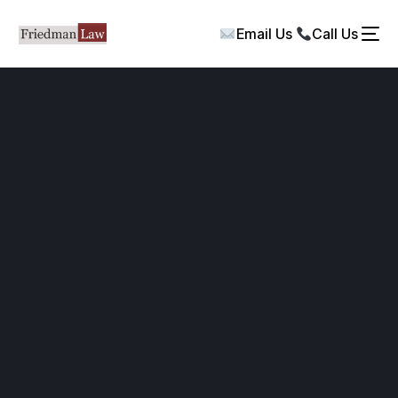
Email Us
Call Us