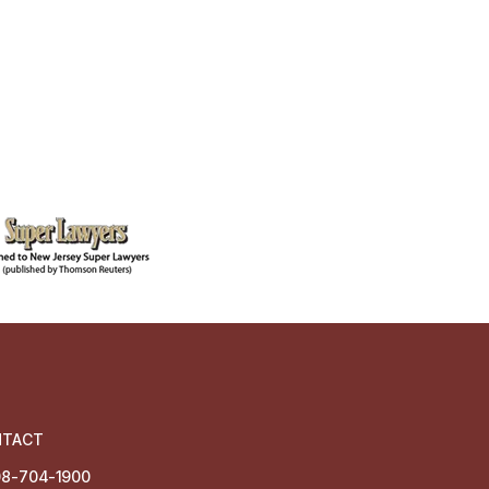
NTACT
8-704-1900