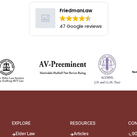
FriedmanLaw
47 Google reviews
EXPLORE
RESOURCES
CO
Elder Law
Articles
90