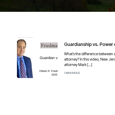
Guardianship vs. Power 
What’s the difference between 
attorney? In this video, New Je
attorney Mark […]
1 MIN READ