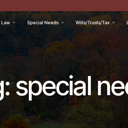
r Law
Special Needs
Wills/Trusts/Tax
aid Applications
Disability Benefits
Planning your Will
aid Planning
Special Needs Trust
Healthcare Directive / POA
Lawsuits / Settlements
Estate and Inheritance Taxe
g:
special n
care
Medicare Set Aside
Probate Estate Administrati
ty Issues
Guardianship
Wills, Trusts & Estates Q&A
’S
Will / Estate Planning
tia and the Law
ABLE Accounts
Special Needs QA