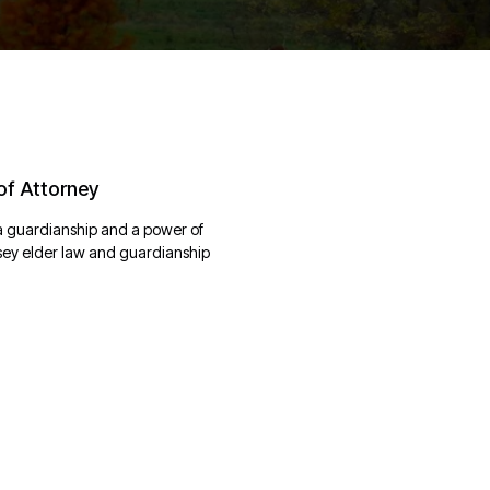
of Attorney
a guardianship and a power of
rsey elder law and guardianship