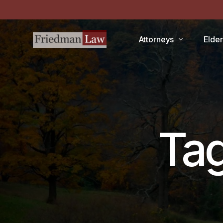
Attorneys
Elde
LAWRENCE A. FRIEDMAN
Medic
MARK R. FRIEDMAN
Medic
QIT
Ta
Medi
Facili
CCRC
Demen