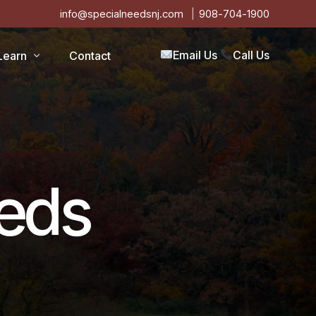
info@specialneedsnj.com
908-704-1900
Email Us
Call Us
Learn
Contact
Articles
Blog
s
Events
eeds
on
Testimonials
Videos