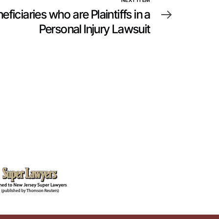
NEXT ITEM
ficiaries who are Plaintiffs in a
Personal Injury Lawsuit