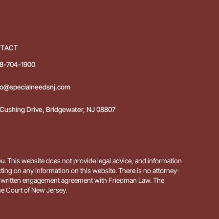
TACT
8-704-1900
fo@specialneedsnj.com
 Cushing Drive, Bridgewater, NJ 08807
ou. This website does not provide legal advice, and information
acting on any information on this website. There is no attorney-
te a written engagement agreement with Friedman Law. The
e Court of New Jersey.