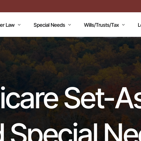
der Law
Special Needs
Wills/Trusts/Tax
L
AN
icaid Applications
Disability Benefits
Planning your Will
A
icaid Planning
Special Needs Trust
Healthcare Directive / POA
B
T
Lawsuits / Settlements
Estate and Inheritance Taxes
E
care Set-A
dicare
Medicare Set Aside
Probate Estate Administratio
T
ility Issues
Guardianship
Wills, Trusts & Estates Q&A
V
RC’S
Will / Estate Planning
 Special N
mentia and the Law
ABLE Accounts
Special Needs QA