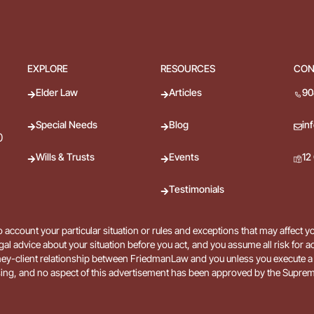
EXPLORE
RESOURCES
CON
Elder Law
Articles
90
Special Needs
Blog
in
0
Wills & Trusts
Events
12
Testimonials
 account your particular situation or rules and exceptions that may affect y
gal advice about your situation before you act, and you assume all risk for 
 attorney-client relationship between FriedmanLaw and you unless you execu
ing, and no aspect of this advertisement has been approved by the Suprem