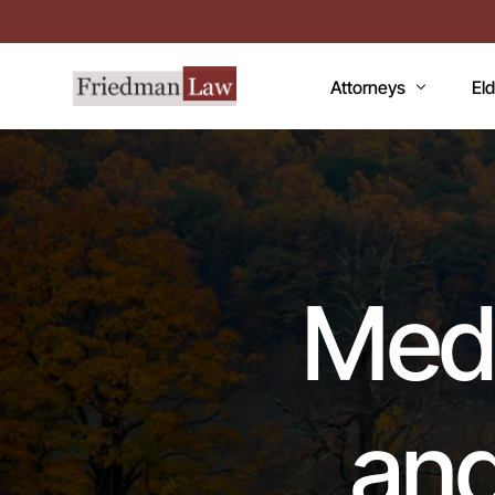
Attorneys
El
LAWRENCE A. FRIEDM
Med
MARK R. FRIEDMAN
Med
QI
Medi
Me
Fac
CC
and
De