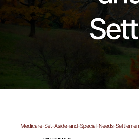
Set
Medicare-Set-Aside-and-Special-Needs-Settlemen