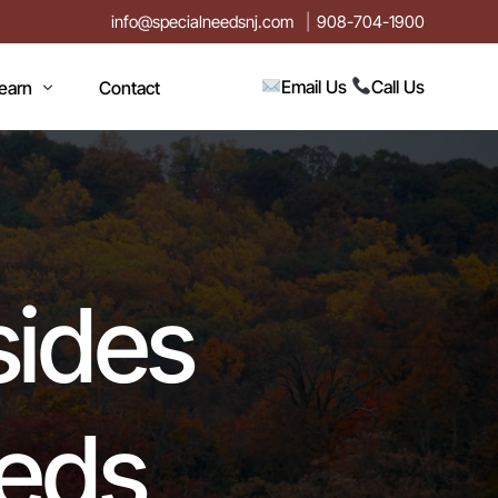
info@specialneedsnj.com
908-704-1900
Email Us
Call Us
earn
Contact
rticles
log
vents
sides
n
estimonials
ideos
eeds