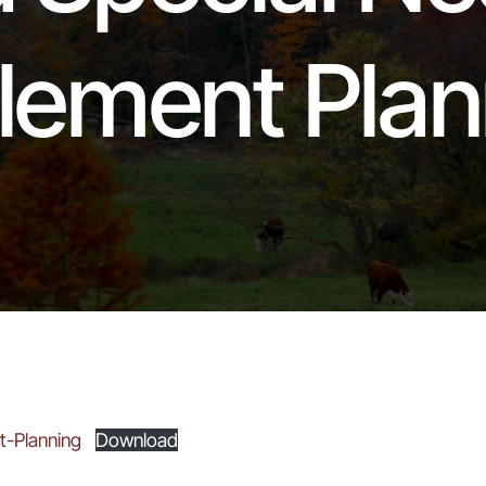
tlement Plan
t-Planning
Download