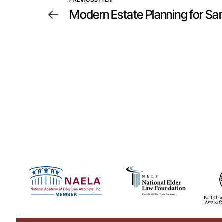
PREVIOUS ITEM
Modern Estate Planning for S