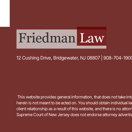
12 Cushing Drive, Bridgewater, NJ 08807 | 908-704-190
This website provides general information, that does not take into
herein is not meant to be acted on. You should obtain individual le
client relationship as a result of this website, and there is no
Supreme Court of New Jersey does not endorse attorney advertis