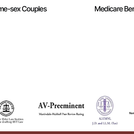
ame-sex Couples
Medicare Bene