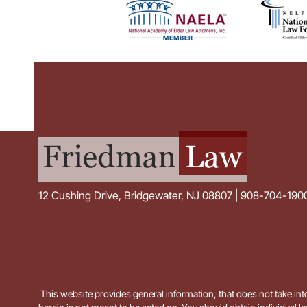
12 Cushing Drive, Bridgewater, NJ 08807 | 908-704-190
This website provides general information, that does not take into