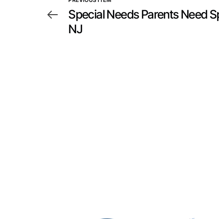
PREVIOUS ITEM
Special Needs Parents Need Sp
NJ