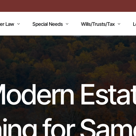
der Law
Special Needs
Wills/Trusts/Tax
L
AN
icaid Applications
Disability Benefits
Planning your Will
A
icaid Planning
Special Needs Trust
Healthcare Directive / POA
B
T
Lawsuits / Settlements
Estate and Inheritance Taxes
E
odern Esta
dicare
Medicare Set Aside
Probate Estate Administratio
T
ility Issues
Guardianship
Wills, Trusts & Estates Q&A
V
RC’S
Will / Estate Planning
ing for Sa
mentia and the Law
ABLE Accounts
Special Needs QA