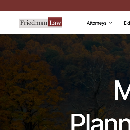
Attorneys
El
LAWRENCE A. FRIEDM
Med
MARK R. FRIEDMAN
Med
QI
M
Me
Fac
CC
Plann
De