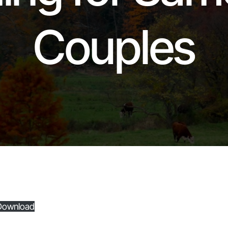
Couples
Download