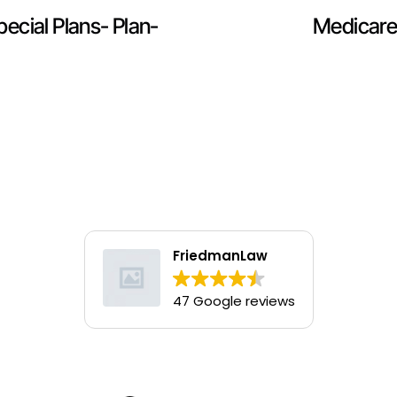
ecial Plans- Plan-
Medicare
FriedmanLaw
47 Google reviews