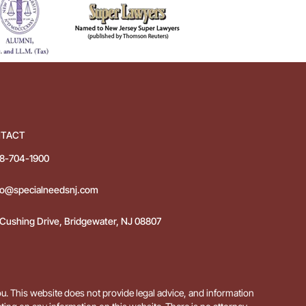
TACT
8-704-1900
fo@specialneedsnj.com
 Cushing Drive, Bridgewater, NJ 08807
ou. This website does not provide legal advice, and information