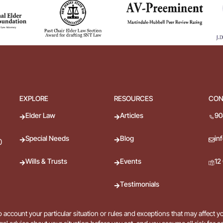
EXPLORE
RESOURCES
CON
Elder Law
Articles
90
Special Needs
Blog
in
0
Wills & Trusts
Events
12
Testimonials
 account your particular situation or rules and exceptions that may affect y