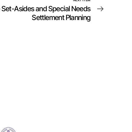
NEXT ITEM
 Set-Asides and Special Needs
Settlement Planning