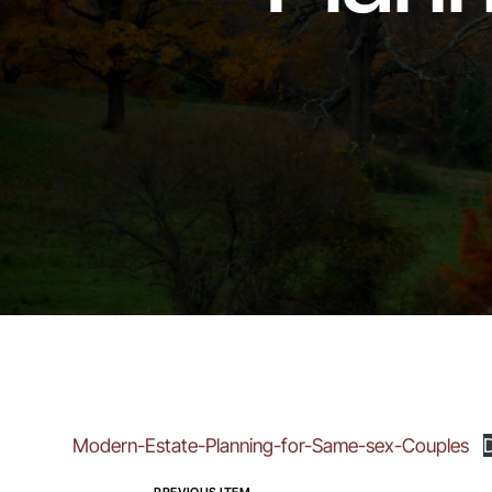
Modern-Estate-Planning-for-Same-sex-Couples