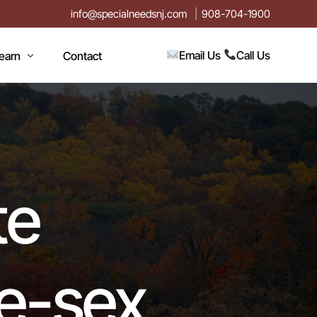
info@specialneedsnj.com
908-704-1900
Email Us
Call Us
earn
Contact
rticles
log
vents
te
n
estimonials
ideos
me-sex