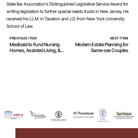
State Bar Association’s Distinguished Legislative Service Award for
writing legislation to further special needs trusts in New Jersey. He
received his LL.M. in Taxation and J.D. from New York University
School of Law.
PREVIOUS ITEM
NEXT ITEM
Medicaid to Fund Nursing
Modern Estate Planning for
Homes, Assisted Living, &
Same-sex Couples
Other Long Term Care