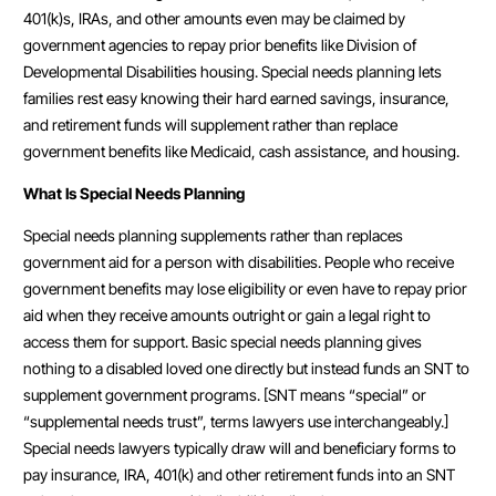
401(k)s, IRAs, and other amounts even may be claimed by
government agencies to repay prior benefits like Division of
Developmental Disabilities housing. Special needs planning lets
families rest easy knowing their hard earned savings, insurance,
and retirement funds will supplement rather than replace
government benefits like Medicaid, cash assistance, and housing.
What Is Special Needs Planning
Special needs planning supplements rather than replaces
government aid for a person with disabilities. People who receive
government benefits may lose eligibility or even have to repay prior
aid when they receive amounts outright or gain a legal right to
access them for support. Basic special needs planning gives
nothing to a disabled loved one directly but instead funds an SNT to
supplement government programs. [SNT means “special” or
“supplemental needs trust”, terms lawyers use interchangeably.]
Special needs lawyers typically draw will and beneficiary forms to
pay insurance, IRA, 401(k) and other retirement funds into an SNT