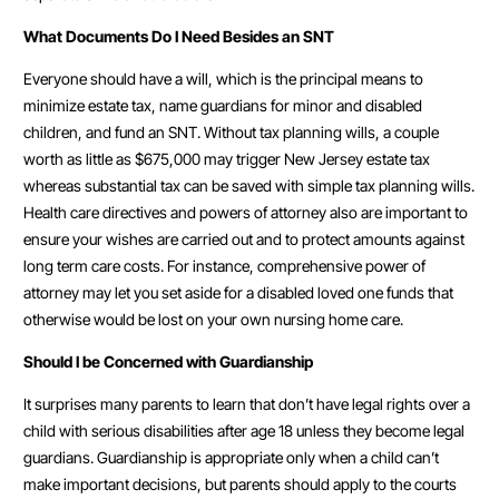
What Documents Do I Need Besides an SNT
Everyone should have a will, which is the principal means to
minimize estate tax, name guardians for minor and disabled
children, and fund an SNT. Without tax planning wills, a couple
worth as little as $675,000 may trigger New Jersey estate tax
whereas substantial tax can be saved with simple tax planning wills.
Health care directives and powers of attorney also are important to
ensure your wishes are carried out and to protect amounts against
long term care costs. For instance, comprehensive power of
attorney may let you set aside for a disabled loved one funds that
otherwise would be lost on your own nursing home care.
Should I be Concerned with Guardianship
It surprises many parents to learn that don’t have legal rights over a
child with serious disabilities after age 18 unless they become legal
guardians. Guardianship is appropriate only when a child can’t
make important decisions, but parents should apply to the courts