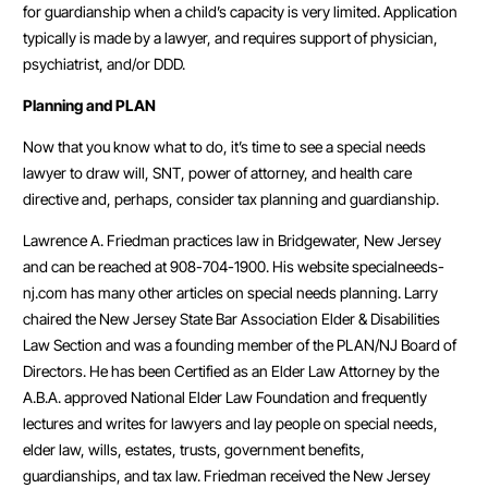
for guardianship when a child’s capacity is very limited. Application
typically is made by a lawyer, and requires support of physician,
psychiatrist, and/or DDD.
Planning and PLAN
Now that you know what to do, it’s time to see a special needs
lawyer to draw will, SNT, power of attorney, and health care
directive and, perhaps, consider tax planning and guardianship.
Lawrence A. Friedman practices law in Bridgewater, New Jersey
and can be reached at 908-704-1900. His website specialneeds-
nj.com has many other articles on special needs planning. Larry
chaired the New Jersey State Bar Association Elder & Disabilities
Law Section and was a founding member of the PLAN/NJ Board of
Directors. He has been Certified as an Elder Law Attorney by the
A.B.A. approved National Elder Law Foundation and frequently
lectures and writes for lawyers and lay people on special needs,
elder law, wills, estates, trusts, government benefits,
guardianships, and tax law. Friedman received the New Jersey