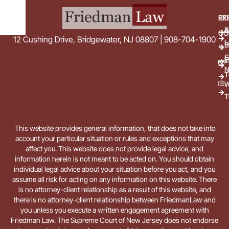
EX
RE
E
A
CO
12 Cushing Drive, Bridgewater, NJ 08807 | 908-704-1900
L
B
S
E
i
N
T
W
T
This website provides general information, that does not take into
account your particular situation or rules and exceptions that may
affect you. This website does not provide legal advice, and
information herein is not meant to be acted on. You should obtain
individual legal advice about your situation before you act, and you
assume all risk for acting on any information on this website. There
is no attorney-client relationship as a result of this website, and
there is no attorney-client relationship between FriedmanLaw and
you unless you execute a written engagement agreement with
Friedman Law. The Supreme Court of New Jersey does not endorse