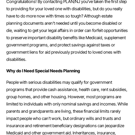
Congratulations! By contacting PLAN/NJ you’ve taken the first step
to providing for your loved one with disabilities, but do you really
have to do more now with times so tough? Although estate
planning documents aren’t needed until you become disabled or
die, waiting to get your legal affairs in order can forfeit opportunities
to preserve important disability benefits like Medicaid, supplement
government programs, and protect savings against taxes or
government liens for aid previously provided to loved ones with
disabilities.
Why do I Need Special Needs Planning
People with serious disabilities may qualify for government
programs that provide cash assistance, health care, rent subsidies,
group homes, and other housing. However, most programs are
limited to individuals with only nominal savings and incomes. While
parents and grandparents are living, these financial limits rarely
impact people who can’t work, but ordinary wills and trusts and
insurance and retirement beneficiary designations can jeopardize
Medicaid and other government aid. Inheritances, insurance,