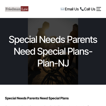
Email Us
Call Us
Special Needs Parents
Need Special Plans-
Plan-NJ
Special Needs Parents Need Special Plans