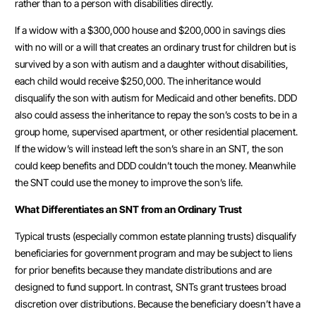
rather than to a person with disabilities directly.
If a widow with a $300,000 house and $200,000 in savings dies
with no will or a will that creates an ordinary trust for children but is
survived by a son with autism and a daughter without disabilities,
each child would receive $250,000. The inheritance would
disqualify the son with autism for Medicaid and other benefits. DDD
also could assess the inheritance to repay the son’s costs to be in a
group home, supervised apartment, or other residential placement.
If the widow’s will instead left the son’s share in an SNT, the son
could keep benefits and DDD couldn’t touch the money. Meanwhile
the SNT could use the money to improve the son’s life.
What Differentiates an SNT from an Ordinary Trust
Typical trusts (especially common estate planning trusts) disqualify
beneficiaries for government program and may be subject to liens
for prior benefits because they mandate distributions and are
designed to fund support. In contrast, SNTs grant trustees broad
discretion over distributions. Because the beneficiary doesn’t have a