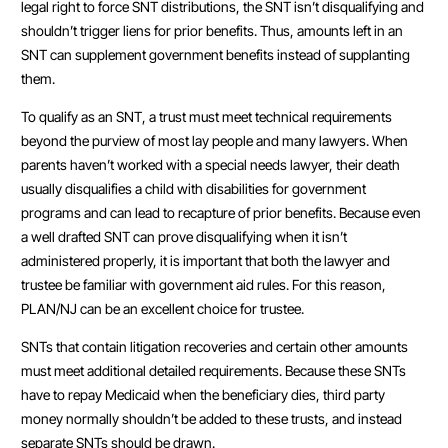
legal right to force SNT distributions, the SNT isn’t disqualifying and
shouldn’t trigger liens for prior benefits. Thus, amounts left in an
SNT can supplement government benefits instead of supplanting
them.
To qualify as an SNT, a trust must meet technical requirements
beyond the purview of most lay people and many lawyers. When
parents haven’t worked with a special needs lawyer, their death
usually disqualifies a child with disabilities for government
programs and can lead to recapture of prior benefits. Because even
a well drafted SNT can prove disqualifying when it isn’t
administered properly, it is important that both the lawyer and
trustee be familiar with government aid rules. For this reason,
PLAN/NJ can be an excellent choice for trustee.
SNTs that contain litigation recoveries and certain other amounts
must meet additional detailed requirements. Because these SNTs
have to repay Medicaid when the beneficiary dies, third party
money normally shouldn’t be added to these trusts, and instead
separate SNTs should be drawn.