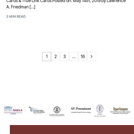
Cards & True Link Cards Posted on: May 14th, 2019 by Lawrence
A. Friedman […]
3 MIN READ
1
2
3
…
16