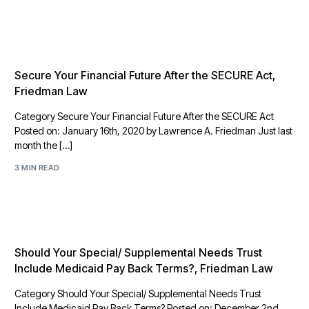
Secure Your Financial Future After the SECURE Act,
Friedman Law
Category Secure Your Financial Future After the SECURE Act
Posted on: January 16th, 2020 by Lawrence A. Friedman Just last
month the […]
3 MIN READ
Should Your Special/ Supplemental Needs Trust
Include Medicaid Pay Back Terms?, Friedman Law
Category Should Your Special/ Supplemental Needs Trust
Include Medicaid Pay Back Terms? Posted on: December 2nd,