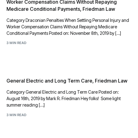
Worker Compensation Claims Without Repaying
Medicare Conditional Payments, Friedman Law
Category Draconian Penalties When Settling Personal Injury and
Worker Compensation Claims Without Repaying Medicare
Conditional Payments Posted on: November 8th, 2019 by […]
3 MIN READ
General Electric and Long Term Care, Friedman Law
Category General Electric and Long Term Care Posted on:
August 16th, 2019 by Mark R. Friedman Hey folks! Some light
summer reading […]
3 MIN READ