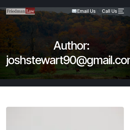
Email Us
Call Us
Author:
joshstewart90@gmail.c