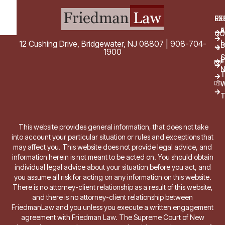
EX
RE
E
A
CO
L
12 Cushing Drive, Bridgewater, NJ 08807 | 908-704-
B
1900
S
E
i
T
W
T
This website provides general information, that does not take
into account your particular situation or rules and exceptions that
may affect you. This website does not provide legal advice, and
information herein is not meant to be acted on. You should obtain
individual legal advice about your situation before you act, and
you assume all risk for acting on any information on this website.
There is no attorney-client relationship as a result of this website,
and there is no attorney-client relationship between
FriedmanLaw and you unless you execute a written engagement
agreement with Friedman Law. The Supreme Court of New