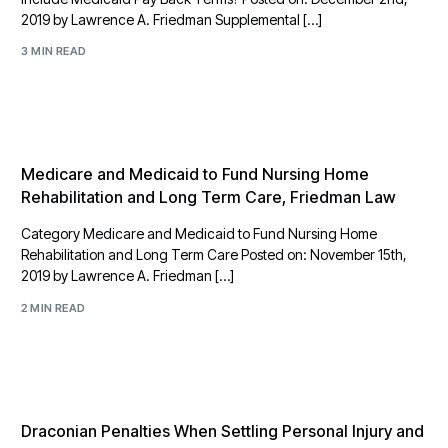
2019 by Lawrence A. Friedman Supplemental […]
3 MIN READ
Medicare and Medicaid to Fund Nursing Home
Rehabilitation and Long Term Care, Friedman Law
Category Medicare and Medicaid to Fund Nursing Home
Rehabilitation and Long Term Care Posted on: November 15th,
2019 by Lawrence A. Friedman […]
2 MIN READ
Draconian Penalties When Settling Personal Injury and