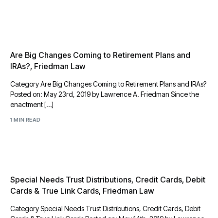
Are Big Changes Coming to Retirement Plans and
IRAs?, Friedman Law
Category Are Big Changes Coming to Retirement Plans and IRAs?
Posted on: May 23rd, 2019 by Lawrence A. Friedman Since the
enactment […]
1 MIN READ
Special Needs Trust Distributions, Credit Cards, Debit
Cards & True Link Cards, Friedman Law
Category Special Needs Trust Distributions, Credit Cards, Debit