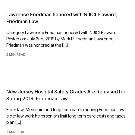
Lawrence Friedman honored with NJICLE award,
Friedman Law
Category Lawrence Friedman honored with NJICLE award
Posted on: July 2nd, 2019 by Mark R. Friedman Lawrence
Friedman was honored at the […]
2 MIN READ
New Jersey Hospital Safety Grades Are Released for
Spring 2019, Friedman Law
Elder law, Medicaid and long term care planning FriedmanLaw’s
elder law work helps seniors limit long term care costs and taxes,
plan […]
7 MIN READ