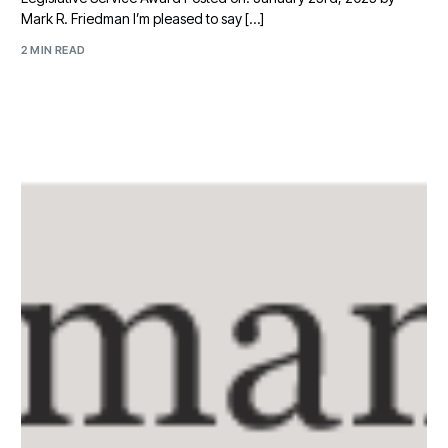
Mark R. Friedman I’m pleased to say […]
2 MIN READ