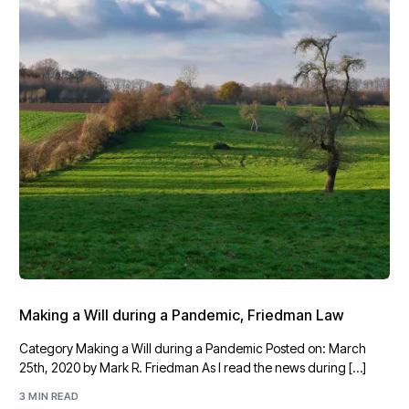
Making a Will during a Pandemic, Friedman Law
Category Making a Will during a Pandemic Posted on: March
25th, 2020 by Mark R. Friedman As I read the news during […]
3 MIN READ