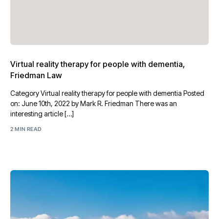
Virtual reality therapy for people with dementia,
Friedman Law
Category Virtual reality therapy for people with dementia Posted
on: June 10th, 2022 by Mark R. Friedman There was an
interesting article […]
2 MIN READ