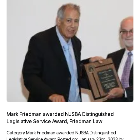
Mark Friedman awarded NJSBA Distinguished
Legislative Service Award, Friedman Law
Category Mark Friedman awarded NJSBA Distinguished
Legislative Service Award Posted on: January 23rd, 2023 by