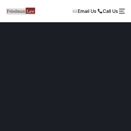
Email Us
Call Us