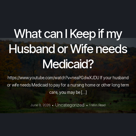
What can I Keep if my
Husband or Wife needs
Medicaid?
https://www.youtube.com/watch?v=neaPGdwXJDU If your husband
or wife needs Medicaid to pay for a nursing home or other long term
care, you may be […]
Uncategorized
June 9, 2026
1 Min Read