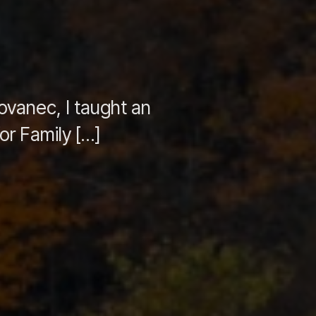
ovanec, I taught an
or Family […]