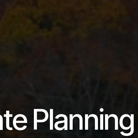
ate Planning