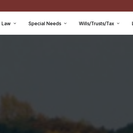
r Law
Special Needs
Wills/Trusts/Tax
aid Applications
Disability Benefits
Planning your Will
aid Planning
Special Needs Trust
Healthcare Directive / POA
Lawsuits / Settlements
Estate and Inheritance Taxe
care
Medicare Set Aside
Probate Estate Administrati
ty Issues
Guardianship
Wills, Trusts & Estates Q&A
’S
Will / Estate Planning
tia and the Law
ABLE Accounts
Special Needs QA