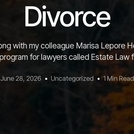
Divorce
ong with my colleague Marisa Lepore H
program for lawyers called Estate Law f
June 28, 2026
Uncategorized
1 Min Read