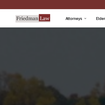
Attorneys
Elde
LAWRENCE A. FRIEDMAN
Medic
MARK R. FRIEDMAN
Medic
QIT
Medi
Facili
CCRC
Demen