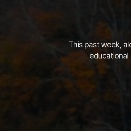
This past week, al
educational 