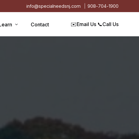
info@specialneedsnj.com
908-704-1900
✉️
Email Us
📞
Call Us
Learn
Contact
Articles
Blog
s
Events
on
Testimonials
Videos